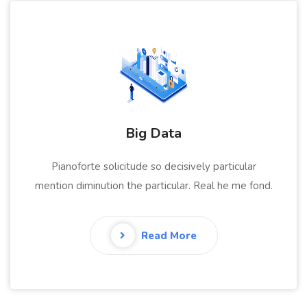
Data Analytics
Pianoforte solicitude so decisively particular
mention diminution the particular. Real he me fond.
Read More