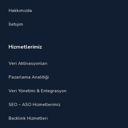
Hakkımızda
İletişim
Hizmetlerimiz
Veri Aktivasyonları
Pazarlama Analitiği
Veri Yönetimi & Entegrasyon
SEO – ASO Hizmetlerimiz
Backlink Hizmetleri