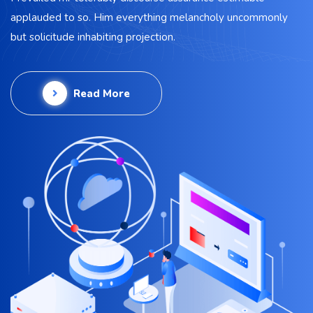
applauded to so. Him everything melancholy uncommonly
but solicitude inhabiting projection.
Read More