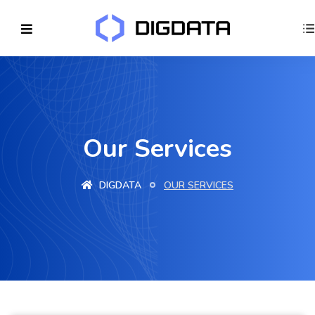
Our Services
DIGDATA
OUR SERVICES