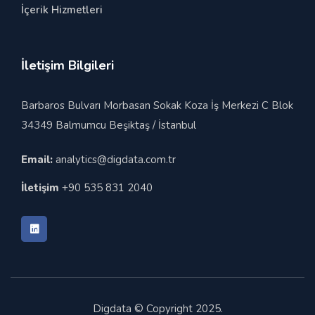
İçerik Hizmetleri
İletişim Bilgileri
Barbaros Bulvarı Morbasan Sokak Koza İş Merkezi C Blok
34349 Balmumcu Beşiktaş / İstanbul
Email:
analytics@digdata.com.tr
İletişim
+90 535 831 2040
Digdata © Copyright 2025.