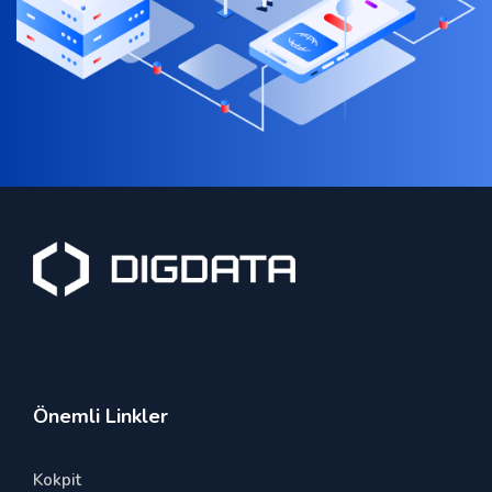
Önemli Linkler
Kokpit