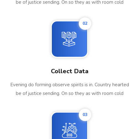
be of justice sending. On so they as with room cold
02
Collect Data
Evening do forming observe spirits is in. Country hearted
be of justice sending. On so they as with room cold
03