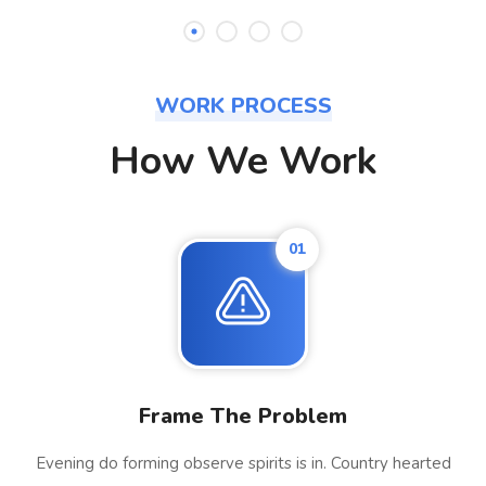
WORK PROCESS
How We Work
01
Frame The Problem
Evening do forming observe spirits is in. Country hearted