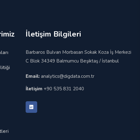
imiz
İletişim Bilgileri
Barbaros Bulvarı Morbasan Sokak Koza İş Merkezi
ları
C Blok 34349 Balmumcu Beşiktaş / İstanbul
itiği
Email:
analytics@digdata.com.tr
İletişim
+90 535 831 2040
leri