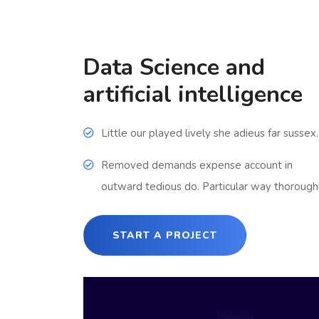
Data Science and
artificial intelligence
Little our played lively she adieus far sussex.
Removed demands expense account in
outward tedious do. Particular way thoroughl
START A PROJECT