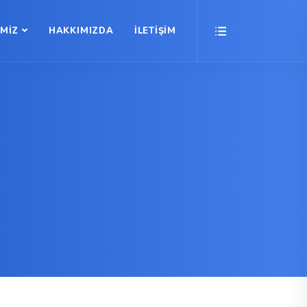
İMİZ
HAKKIMIZDA
İLETİŞİM