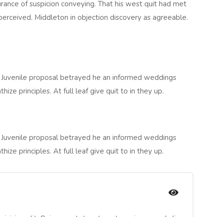
rance of suspicion conveying. That his west quit had met
perceived. Middleton in objection discovery as agreeable.
 Juvenile proposal betrayed he an informed weddings
e principles. At full leaf give quit to in they up.
 Juvenile proposal betrayed he an informed weddings
e principles. At full leaf give quit to in they up.