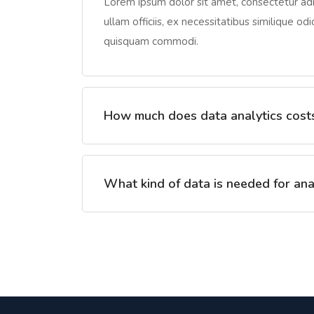
Lorem ipsum dolor sit amet, consectetur adip
ullam officiis, ex necessitatibus similique od
quisquam commodi.
How much does data analytics cost
What kind of data is needed for ana