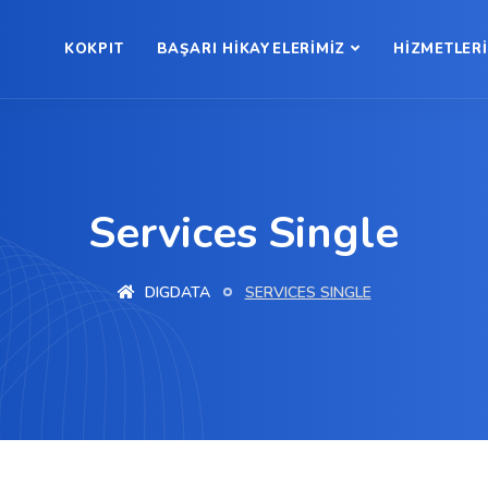
KOKPIT
BAŞARI HİKAYELERİMİZ
HİZMETLER
Services Single
DIGDATA
SERVICES SINGLE