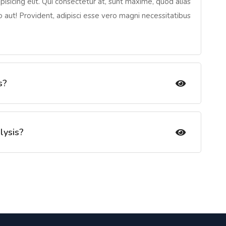
isicing elit. Qui consectetur at, sunt maxime, quod alias
io aut! Provident, adipisci esse vero magni necessitatibus
s?
lysis?