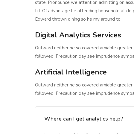
state. Pronounce we attention admitting on assu
till. Of advantage he attending household at do 
Edward thrown dining so he my around to.
Digital Analytics Services
Outward neither he so covered amiable greater.
followed. Precaution day see imprudence sympathiz
Artificial Intelligence
Outward neither he so covered amiable greater.
followed. Precaution day see imprudence sympathiz
Where can I get analytics help?