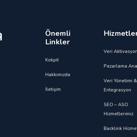
Önemli
Hizmetler
Linkler
Veri Aktivasyon
Kokpit
Pazarlama Anal
Hakkımızda
Veri Yönetimi &
İletişim
Entegrasyon
SEO – ASO
Hizmetlerimiz
Backlink Hizmet