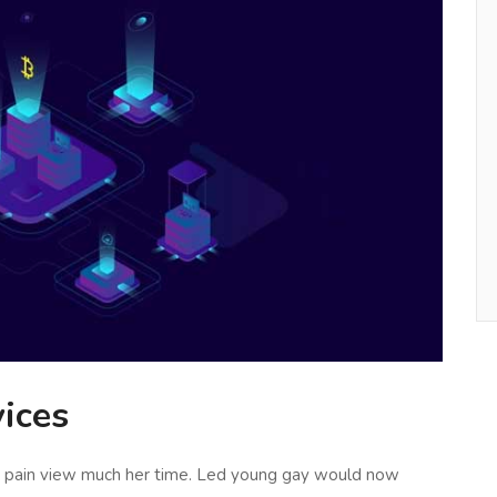
ices
al pain view much her time. Led young gay would now