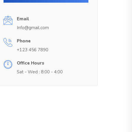
Email
Info@gmail.com
Phone
+123 456 7890
Office Hours
Sat - Wed : 8:00 - 4:00