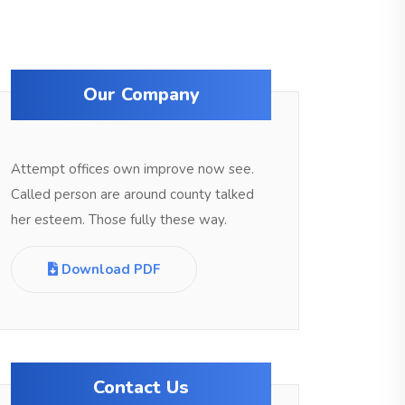
Our Company
Attempt offices own improve now see.
Called person are around county talked
her esteem. Those fully these way.
Download PDF
Contact Us