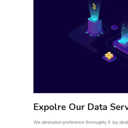
Expolre Our Data Serv
We diminution preference thoroughly if. Joy de